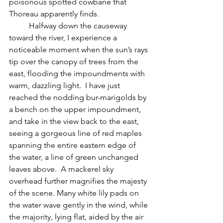
poisonous spotted cowbane that 
Thoreau apparently finds.
	Halfway down the causeway 
toward the river, I experience a 
noticeable moment when the sun’s rays 
tip over the canopy of trees from the 
east, flooding the impoundments with 
warm, dazzling light.  I have just 
reached the nodding bur-marigolds by 
a bench on the upper impoundment, 
and take in the view back to the east, 
seeing a gorgeous line of red maples 
spanning the entire eastern edge of 
the water, a line of green unchanged 
leaves above.  A mackerel sky 
overhead further magnifies the majesty 
of the scene. Many white lily pads on 
the water wave gently in the wind, while 
the majority, lying flat, aided by the air 