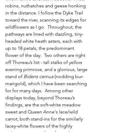
robins, nuthatches and geese honking 
in the distance. I follow the Dyke Trail 
toward the river, scanning its edges for 
wildflowers as I go.  Throughout, the 
pathways are lined with dazzling, tiny-
headed white heath asters, each with 
up to 18 petals, the predominant 
flower of the day.  Two others are right 
off Thoreau’s list - tall stalks of yellow 
evening primrose, and a glorious, large 
stand of 
Bidens cernua
 (nodding bur-
marigold), which I have been searching 
for for many days.  Among other 
displays today, beyond Thoreau’s 
findings, are the soft-white meadow 
sweet and Queen Anne's lace/wild 
carrot, both stand-ins for the similarly 
lacey-white flowers of the highly 