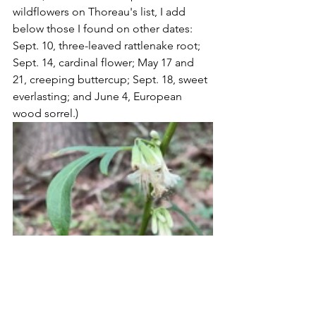
wildflowers on Thoreau's list, I add 
below those I found on other dates:  
Sept. 10, three-leaved rattlenake root; 
Sept. 14, cardinal flower; May 17 and 
21, creeping buttercup; Sept. 18, sweet 
everlasting; and June 4, European 
wood sorrel.)