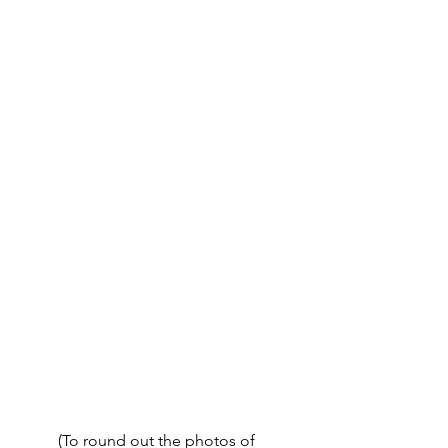
	(To round out the photos of 