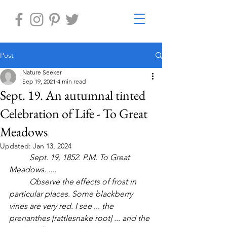
Post
Nature Seeker
Sep 19, 2021
4 min read
Sept. 19. An autumnal tinted
Celebration of Life - To Great
Meadows
Updated:
Jan 13, 2024
Sept. 19, 1852. P.M. To Great 
Meadows. ....
	Observe the effects of frost in 
particular places. Some blackberry 
vines are very red. I see ... the 
prenanthes [rattlesnake root] ... and the 