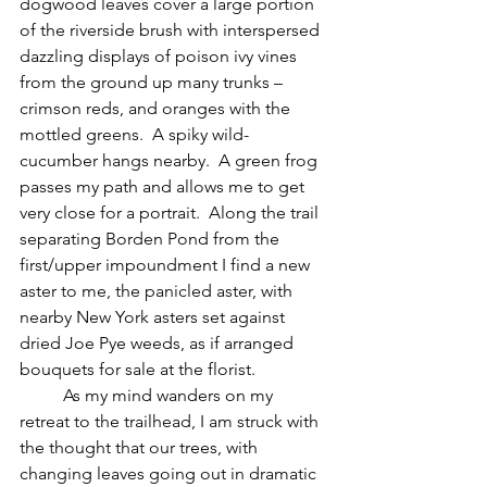
dogwood leaves cover a large portion 
of the riverside brush with interspersed 
dazzling displays of poison ivy vines 
from the ground up many trunks – 
crimson reds, and oranges with the 
mottled greens.  A spiky wild-
cucumber hangs nearby.  A green frog 
passes my path and allows me to get 
very close for a portrait.  Along the trail 
separating Borden Pond from the 
first/upper impoundment I find a new 
aster to me, the panicled aster, with 
nearby New York asters set against 
dried Joe Pye weeds, as if arranged 
bouquets for sale at the florist.
	As my mind wanders on my 
retreat to the trailhead, I am struck with 
the thought that our trees, with 
changing leaves going out in dramatic 