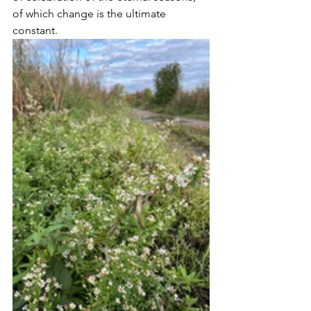
of which change is the ultimate 
constant.