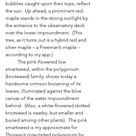
bubbles caught upon their tops, reflect 
the sun.  Up ahead, a prominant red 
maple stands in the strong sunlight by 
the entrance to the observatory deck 
over the lower impoundment.  (This 
tree, as it turns out is a hybrid red and 
silver maple – a Freeman’s maple – 
according to my app.)
 	The pink-flowered low 
smartweed, within the polygonum 
(knotweed) family, shows today a 
handsome crimson browning of its 
leaves, illuminated against the blue 
canvas of the water impoundment 
behind.  (Also, a white-flowered dotted 
knotweed is nearby, but smaller and 
buried among other plants).  The pink 
smartweed is my approximate for 
Thoreau’s rose-tinted polygonum by 