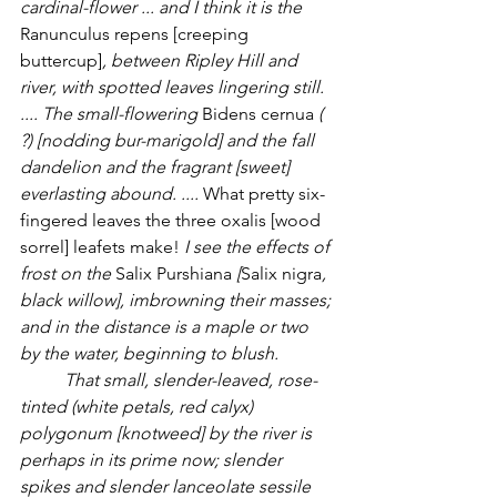
cardinal-flower ... and I think it is the 
Ranunculus repens [creeping 
buttercup]
, between Ripley Hill and 
river, with spotted leaves lingering still.  
.... The small-flowering 
Bidens cernua 
( 
?) [nodding bur-marigold] and the fall 
dandelion and the fragrant [sweet] 
everlasting abound. .... 
What pretty six-
fingered leaves the three oxalis [wood 
sorrel] leafets make! 
I see the effects of 
frost on the 
Salix Purshiana 
[
Salix nigra
, 
black willow], imbrowning their masses; 
and in the distance is a maple or two 
by the water, beginning to blush. 
	That small, slender-leaved, rose-
tinted (white petals, red calyx) 
polygonum [knotweed] by the river is 
perhaps in its prime now; slender 
spikes and slender lanceolate sessile 