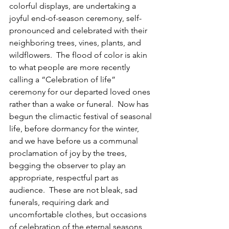
colorful displays, are undertaking a 
joyful end-of-season ceremony, self-
pronounced and celebrated with their 
neighboring trees, vines, plants, and 
wildflowers.  The flood of color is akin 
to what people are more recently 
calling a “Celebration of life” 
ceremony for our departed loved ones 
rather than a wake or funeral.  Now has 
begun the climactic festival of seasonal 
life, before dormancy for the winter, 
and we have before us a communal 
proclamation of joy by the trees, 
begging the observer to play an 
appropriate, respectful part as 
audience.  These are not bleak, sad 
funerals, requiring dark and 
uncomfortable clothes, but occasions 
of celebration of the eternal seasons, 