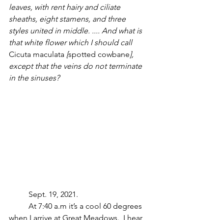
leaves, with rent hairy and ciliate 
sheaths, eight stamens, and three 
styles united in middle. .... And what is 
that white flower which I should call 
Cicuta maculata 
[
spotted cowbane
], 
except that the veins do not terminate 
in the sinuses? 
	Sept. 19, 2021.
	At 7:40 a.m it’s a cool 60 degrees 
when I arrive at Great Meadows.  I hear 