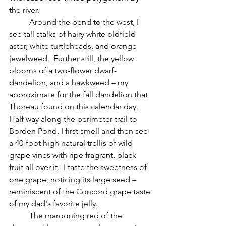
the river.
	Around the bend to the west, I 
see tall stalks of hairy white oldfield 
aster, white turtleheads, and orange 
jewelweed.  Further still, the yellow 
blooms of a two-flower dwarf-
dandelion, and a hawkweed – my 
approximate for the fall dandelion that 
Thoreau found on this calendar day.  
Half way along the perimeter trail to 
Borden Pond, I first smell and then see 
a 40-foot high natural trellis of wild 
grape vines with ripe fragrant, black 
fruit all over it.  I taste the sweetness of 
one grape, noticing its large seed – 
reminiscent of the Concord grape taste 
of my dad's favorite jelly.
 	The marooning red of the 