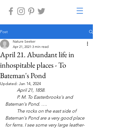
Post
Nature Seeker
Apr 21, 2021
3 min read
April 21. Abundant life in
inhospitable places - To
Bateman's Pond
Updated:
Jan 14, 2024
April 21, 1858.
	P. M. To Easterbrooks's and 
Bateman's Pond. ….
	The rocks on the east side of 
Bateman's Pond are a very good place 
for ferns. I see some very large leather-