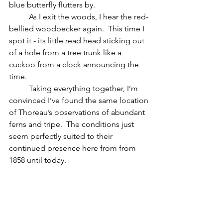
blue butterfly flutters by.  
	As I exit the woods, I hear the red-
bellied woodpecker again.  This time I 
spot it - its little read head sticking out 
of a hole from a tree trunk like a 
cuckoo from a clock announcing the 
time.
	Taking everything together, I’m 
convinced I’ve found the same location 
of Thoreau’s observations of abundant 
ferns and tripe.  The conditions just 
seem perfectly suited to their 
continued presence here from from 
1858 until today.