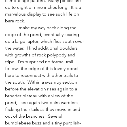
camouflage pattern.  Many pieces are 
up to eight or nine inches long.  It is a 
marvelous display to see such life on 
bare rock.
	I make my way back along the 
edge of the pond, eventually scaring 
up a large raptor, which flies south over 
the water.  I find additional boulders 
with growths of rock polypody and 
tripe.  I’m surprised no formal trail 
follows the edge of this lovely pond 
here to reconnect with other trails to 
the south.  Within a swampy section 
before the elevation rises again to a 
broader plateau with a view of the 
pond, I see again two palm warblers, 
flicking their tails as they move in and 
out of the branches.  Several 
bumblebees buzz and a tiny purplish-