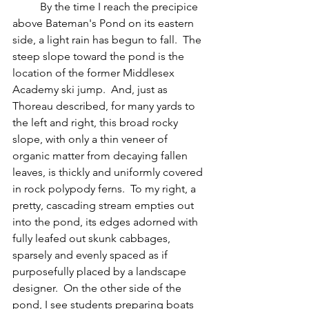
	By the time I reach the precipice 
above Bateman's Pond on its eastern 
side, a light rain has begun to fall.  The 
steep slope toward the pond is the 
location of the former Middlesex 
Academy ski jump.  And, just as 
Thoreau described, for many yards to 
the left and right, this broad rocky 
slope, with only a thin veneer of 
organic matter from decaying fallen 
leaves, is thickly and uniformly covered 
in rock polypody ferns.  To my right, a 
pretty, cascading stream empties out 
into the pond, its edges adorned with 
fully leafed out skunk cabbages, 
sparsely and evenly spaced as if 
purposefully placed by a landscape 
designer.  On the other side of the 
pond, I see students preparing boats 