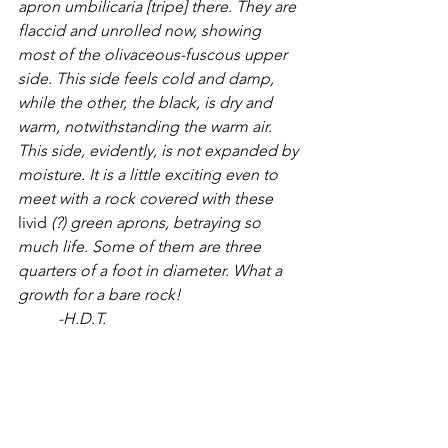
apron umbilicaria [tripe] there. They are 
flaccid and unrolled now, showing 
most of the olivaceous-fuscous upper 
side. This side feels cold and damp, 
while the other, the black, is dry and 
warm, notwithstanding the warm air. 
This side, evidently, is not expanded by 
moisture. It is a little exciting even to 
meet with a rock covered with these 
livid 
(?) green aprons, betraying so 
much life. Some of them are three 
quarters of a foot in diameter. What a 
growth for a bare rock!
	-H.D.T.