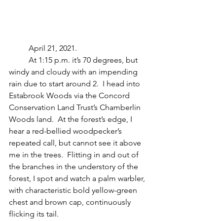
	April 21, 2021.
	At 1:15 p.m. it’s 70 degrees, but 
windy and cloudy with an impending 
rain due to start around 2.  I head into 
Estabrook Woods via the Concord 
Conservation Land Trust’s Chamberlin 
Woods land.  At the forest’s edge, I 
hear a red-bellied woodpecker’s 
repeated call, but cannot see it above 
me in the trees.  Flitting in and out of 
the branches in the understory of the 
forest, I spot and watch a palm warbler, 
with characteristic bold yellow-green 
chest and brown cap, continuously 
flicking its tail.