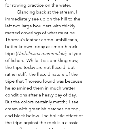
for rowing practice on the water.  
	Glancing back at the stream, I 
immediately see up on the hill to the 
left two large boulders with thickly 
matted coverings of what must be 
Thoreau’s leather-apron umbilicaria, 
better known today as smooth rock 
tripe (
Umbilicaria mammulata
), a type 
of lichen.  While it is sprinkling now, 
the tripe today are not flaccid, but 
rather stiff;  the flaccid nature of the 
tripe that Thoreau found was because 
he examined them in much wetter 
conditions after a heavy day of day.  
But the colors certainly match;  I see 
cream with greenish patches on top, 
and black below. The holistic effect of 
the tripe against the rock is a classic 