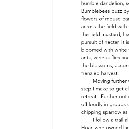
humble dandelion, set
Bumblebees buzz by.
flowers of mouse-ear 
across the field with
the field mustard, I 
pursuit of nectar. It 
bloomed with white f
ants, various flies a
the blossoms, accom
frenzied harvest.
	Moving further west through the massive fields, I see a killdeer in the grass; with every 
step I make to get cl
retreat.  Further out
off loudly in groups 
chipping sparrow as 
	I follow a trail along the south side of the hill, where Thoreau visited his friend Edward 
Hoar, who owned land