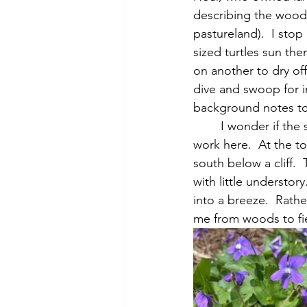
describing the wood
pastureland).  I stop
sized turtles sun the
on another to dry off
dive and swoop for in
background notes to a
	I wonder if the stone wall running up Mt. Misery to a cliff is noted in Thoreau’s survey 
work here.  At the to
south below a cliff.
with little understory
into a breeze.  Rath
me from woods to fie