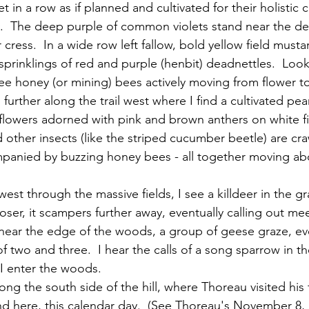
 in a row as if planned and cultivated for their holistic c
  The deep purple of common violets stand near the del
cress.  In a wide row left fallow, bold yellow field musta
 sprinklings of red and purple (henbit) deadnettles.  Look
see honey (or mining) bees actively moving from flower to
is further along the trail west where I find a cultivated pear
lowers adorned with pink and brown anthers on white fi
nd other insects (like the striped cucumber beetle) are cra
panied by buzzing honey bees - all together moving abo
oser, it scampers further away, eventually calling out meek
 near the edge of the woods, a group of geese graze, eve
of two and three.  I hear the calls of a song sparrow in th
I enter the woods.  
 here, this calendar day.  (See Thoreau's November 8, 