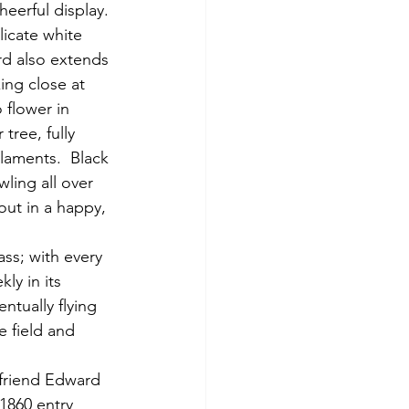
heerful display. 
icate white 
rd also extends 
ing close at 
 flower in 
 tree, fully 
laments.  Black 
wling all over 
ut in a happy, 
ly in its 
ntually flying 
e field and 
1860 entry 