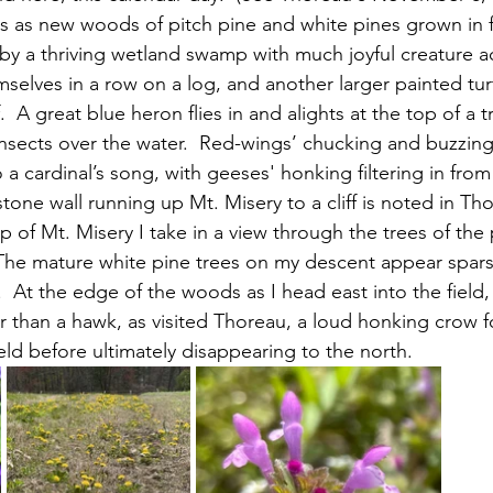
s as new woods of pitch pine and white pines grown in 
 by a thriving wetland swamp with much joyful creature act
mselves in a row on a log, and another larger painted tur
.  A great blue heron flies in and alights at the top of a t
sects over the water.  Red-wings’ chucking and buzzing fi
 cardinal’s song, with geeses' honking filtering in from
p of Mt. Misery I take in a view through the trees of the
  The mature white pine trees on my descent appear spar
.  At the edge of the woods as I head east into the field, 
er than a hawk, as visited Thoreau, a loud honking crow 
ld before ultimately disappearing to the north. 