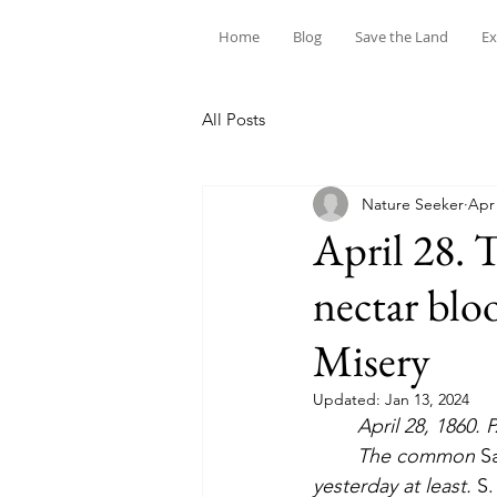
Home
Blog
Save the Land
Ex
All Posts
Nature Seeker
Apr 
April 28. 
nectar blo
Misery
Updated:
Jan 13, 2024
April 28, 1860. 
	The common 
Sa
yesterday at least. 
S.