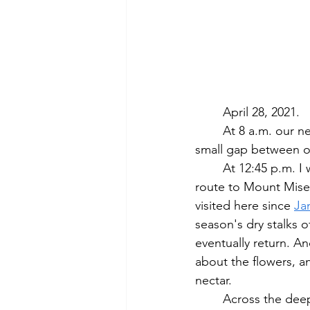
	April 28, 2021.
	At 8 a.m. our neighborhood fox trots nonchalantly through our backyard and out a 
small gap between o
	At 12:45 p.m. I walk into Lincoln's conservation lands, hosting Lindentree Farm, on 
route to Mount Miser
visited here since 
Ja
season's dry stalks 
eventually return. A
about the flowers, a
nectar.  
	Across the deep lush grass near the entrance of these fields are bright bursts of the 