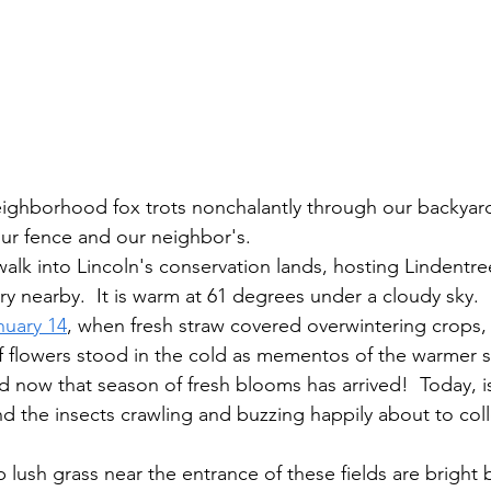
ur fence and our neighbor's.
y nearby.  It is warm at 61 degrees under a cloudy sky.  
nuary 14
, when fresh straw covered overwintering crops, 
of flowers stood in the cold as mementos of the warmer 
nd now that season of fresh blooms has arrived!  Today, i
nd the insects crawling and buzzing happily about to coll