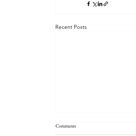
Recent Posts
Comments