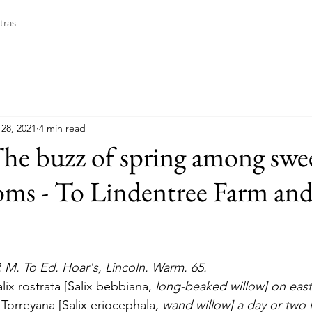
tras
28, 2021
4 min read
The buzz of spring among swe
oms - To Lindentree Farm an
P. M. To Ed. Hoar's, Lincoln. Warm. 65. 
lix rostrata [Salix bebbiana, 
long-beaked willow] on east 
 Torreyana [Salix eriocephala
, wand willow] a day or two 