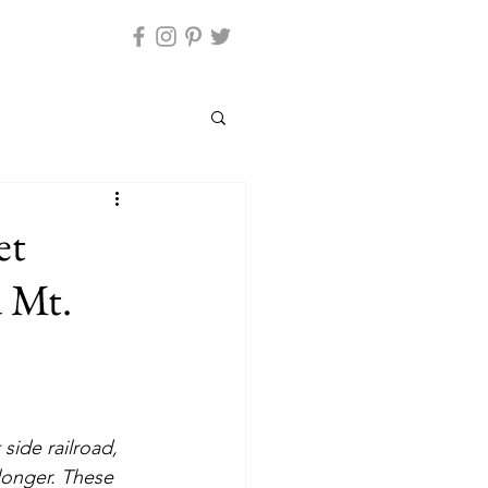
et
d Mt.
side railroad, 
longer. These 