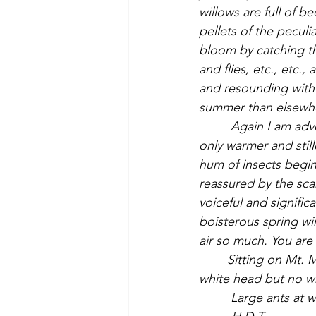
willows are full of 
pellets of the peculi
bloom by catching th
and flies, etc., etc.
and resounding with 
         Again I am advertised of the approach of a new season, as yesterday. The air is not 
only warmer and stil
hum of insects begin
reassured by the scar
voiceful and signific
boisterous spring wi
air so much. You are 
	Sitting on Mt. Misery, I see a very large bird of the hawk family, blackish with a partly 
         Large ants