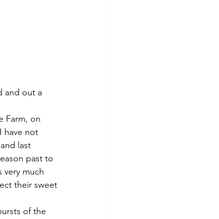
I have not 
and last 
season past to 
s very much 
ect their sweet 