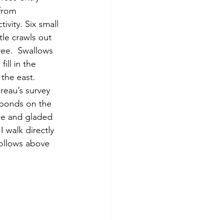
from 
ivity. Six small 
tle crawls out 
ree.  Swallows 
ll in the 
 the east.
 ponds on the 
se and gladed 
I walk directly 
follows above 