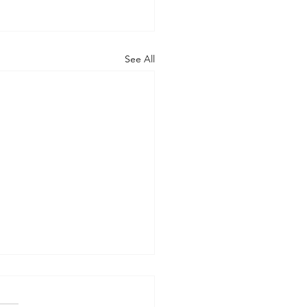
See All