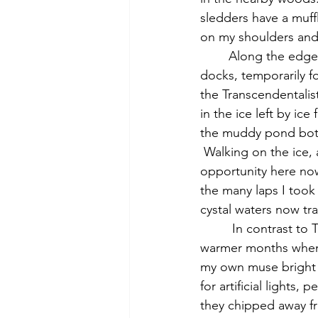
sledders have a muff
on my shoulders and 
	Along the edge of the pond, I see billowing snowdrifts over rock walls, swimming 
docks, temporarily f
the Transcendentalist
in the ice left by ic
the muddy pond botto
 Walking on the ice, 
opportunity here now
the many laps I took
cystal waters now tr
         In contrast to Thoreau's nostalgic, even melancholy mood, in which he pines for 
warmer months when h
my own muse bright a
for artificial lights
they chipped away fr