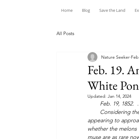
Home
Blog
Save the Land
Ex
All Posts
Nature Seeker
Feb
Feb. 19. A
White Po
Updated:
Jan 14, 2024
Feb. 19, 1852.  
	Considering the melon-rind arrangement of the clouds, by an ocular illusion the bars 
appearing to approac
whether the melons wi
muse are as rare nowa