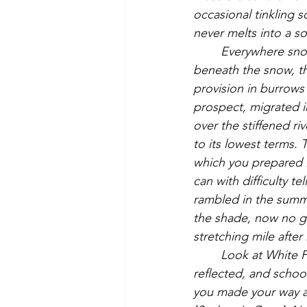
occasional tinkling 
never melts into a so
	Everywhere snow, gathered into sloping drifts about the walls and fences, and, 
beneath the snow, t
provision in burrows 
prospect, migrated i
over the stiffened r
to its lowest terms. 
which you prepared in
can with difficulty te
rambled in the summe
the shade, now no gr
stretching mile after 
	Look at White Pond, that crystal drop that was, in which the umbrageous shore was 
reflected, and school
you made your way a