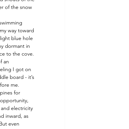
r of the snow 
e my way toward 
light blue hole 
any dormant in 
ce to the cove. 
f an 
ling I got on 
le board - it’s 
fore me. 
 opportunity, 
nd electricity 
nd inward, as 
But even 