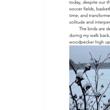
today, despite our th
soccer fields, basket
time; and transformed
solitude and interper
	The birds are decidedly quieter and fewer now, as Thoreau notes. But, as if on cue 
during my walk back,
woodpecker high up i