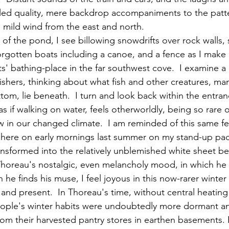
led quality, mere backdrop accompaniments to the patte
mild wind from the east and north.
orgotten boats including a canoe, and a fence as I mak
s' bathing-place in the far southwest cove.  I examine a 
e fishers, thinking about what fish and other creatures, m
m, lie beneath.  I turn and look back within the entran
as if walking on water, feels otherworldly, being so rare o
 in our changed climate.  I am reminded of this same fee
 here on early mornings last summer on my stand-up padd
ansformed into the relatively unblemished white sheet be
e finds his muse, I feel joyous in this now-rarer winter
nd present.  In Thoreau's time, without central heating a
, people's winter habits were undoubtedly more dormant a
om their harvested pantry stores in earthen basements. 