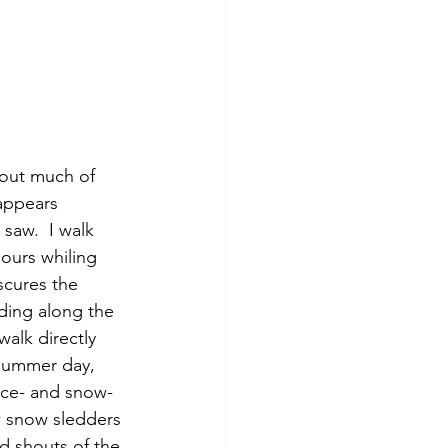
appears 
saw.  I walk 
urs whiling 
scures the 
ding along the 
alk directly 
 summer day, 
 ice- and snow-
w snow sledders 
d shouts of the 