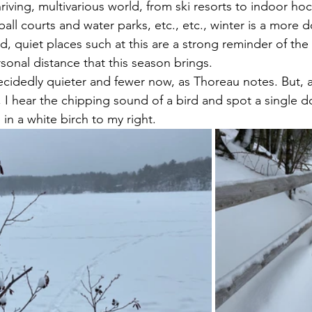
riving, multivarious world, from ski resorts to indoor hock
ball courts and water parks, etc., etc., winter is a more 
, quiet places such at this are a strong reminder of the 
sonal distance that this season brings.
 I hear the chipping sound of a bird and spot a single 
n a white birch to my right.