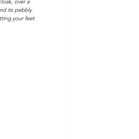
loak, over a 
nd its pebbly 
ting your feet 