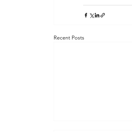
Recent Posts