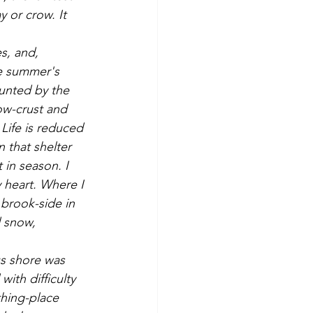
 or crow. It 
e summer's 
aunted by the 
ow-crust and 
Life is reduced 
 that shelter 
 in season. I 
y heart. Where I 
brook-side in 
 snow, 
ith difficulty 
hing-place 