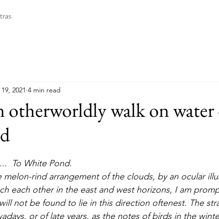
tras
 19, 2021
4 min read
n otherworldly walk on water 
nd
....  To White Pond. 
h each other in the east and west horizons, I am promp
ll not be found to lie in this direction oftenest. The str
days, or of late years, as the notes of birds in the winter