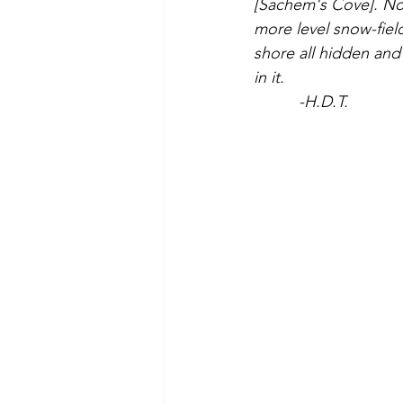
[Sachem's Cove]. Now
more level snow-field
shore all hidden and
in it.
     -H.D.T.