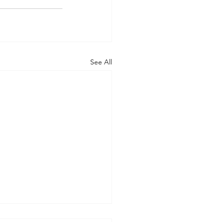
See All