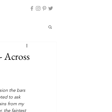
- Across
ted to ask 
ains from my 
, the faintest 