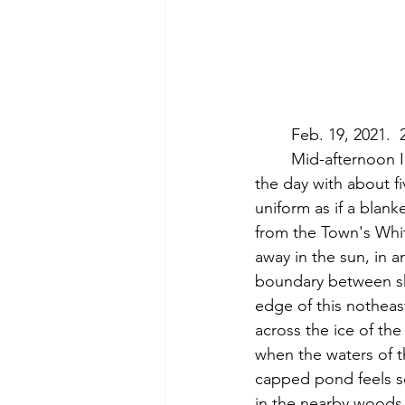
	Feb. 19, 2021. 
	Mid-afternoon I visit White Pond.  A light snow has been falling throughout much of 
the day with about f
uniform as if a blank
from the Town's Whi
away in the sun, in 
boundary between sho
edge of this notheas
across the ice of th
when the waters of th
capped pond feels so
in the nearby woods.