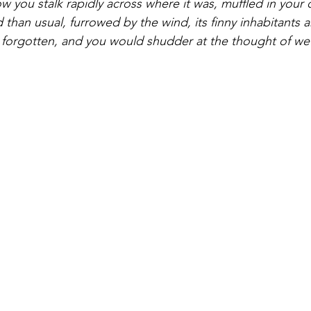
 you stalk rapidly across where it was, muffled in your c
 than usual, furrowed by the wind, its finny inhabitants a
 forgotten, and you would shudder at the thought of wet