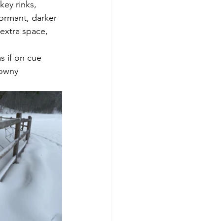
ey rinks,  
dormant, darker 
extra space, 
downy 