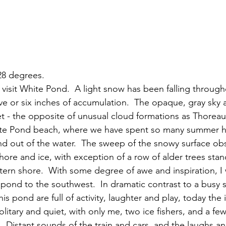
 28 degrees.
ive or six inches of accumulation.  The opaque, gray sky 
et - the opposite of unusual cloud formations as Thoreau 
te Pond beach, where we have spent so many summer ho
and out of the water.  The sweep of the snowy surface ob
re and ice, with exception of a row of alder trees stan
tern shore.  With some degree of awe and inspiration, I w
e pond to the southwest.  In dramatic contrast to a busy
is pond are full of activity, laughter and play, today the
litary and quiet, with only me, two ice fishers, and a fe
  Distant sounds of the train and cars, and the laughs an