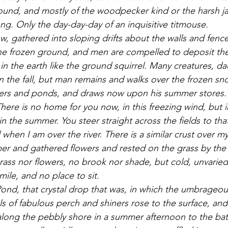
sound, and mostly of the woodpecker kind or the harsh jay
ng. Only the day-day-day of an inquisitive titmouse. 
he frozen ground, and men are compelled to deposit th
in the earth like the ground squirrel. Many creatures, d
n the fall, but man remains and walks over the frozen sn
ivers and ponds, and draws now upon his summer stores. 
There is no home for you now, in this freezing wind, but in
 the summer. You steer straight across the fields to that
ll when I am over the river. There is a similar crust over m
r and gathered flowers and rested on the grass by the 
ass nor flowers, no brook nor shade, but cold, unvaried
mile, and no place to sit. 
s of fabulous perch and shiners rose to the surface, and w
long the pebbly shore in a summer afternoon to the bat