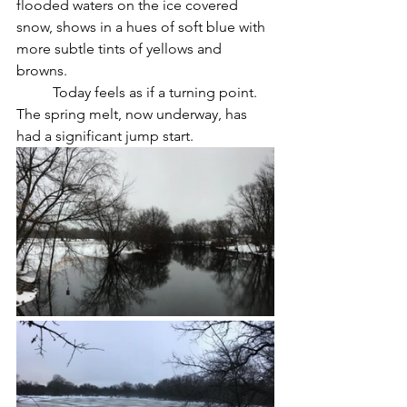
flooded waters on the ice covered 
snow, shows in a hues of soft blue with 
more subtle tints of yellows and 
browns.
	Today feels as if a turning point. 
The spring melt, now underway, has 
had a significant jump start.