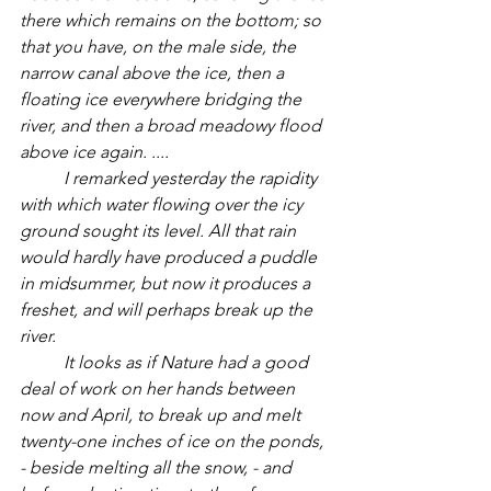
there which remains on the bottom; so 
that you have, on the male side, the 
narrow canal above the ice, then a 
floating ice everywhere bridging the 
river, and then a broad meadowy flood 
above ice again. ....
I remarked yesterday the rapidity 
with which water flowing over the icy 
ground sought its level. All that rain 
would hardly have produced a puddle 
in midsummer, but now it produces a 
freshet, and will perhaps break up the 
river. 
	It looks as if Nature had a good 
deal of work on her hands between 
now and April, to break up and melt 
twenty-one inches of ice on the ponds, 
- beside melting all the snow, - and 