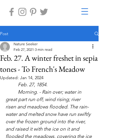
Post
Nature Seeker
Feb 27, 2021
3 min read
Feb. 27. A winter freshet in sepia
tones - To French's Meadow
Updated:
Jan 14, 2024
Feb. 27, 1854. 
Morning. - Rain over; water in 
great part run off; wind rising; river 
risen and meadows flooded. The rain-
water and melted snow have run swiftly 
over the frozen ground into the river, 
and raised it with the ice on it and 
flooded the meadows, covering the ice 