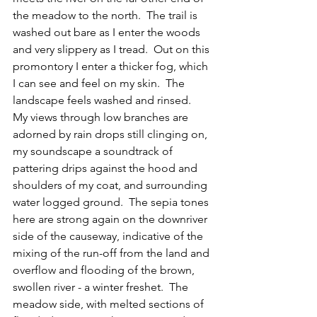
the meadow to the north.  The trail is 
washed out bare as I enter the woods 
and very slippery as I tread.  Out on this 
promontory I enter a thicker fog, which 
I can see and feel on my skin.  The 
landscape feels washed and rinsed.  
My views through low branches are 
adorned by rain drops still clinging on, 
my soundscape a soundtrack of 
pattering drips against the hood and 
shoulders of my coat, and surrounding 
water logged ground.  The sepia tones 
here are strong again on the downriver 
side of the causeway, indicative of the 
mixing of the run-off from the land and 
overflow and flooding of the brown, 
swollen river - a winter freshet.  The 
meadow side, with melted sections of 