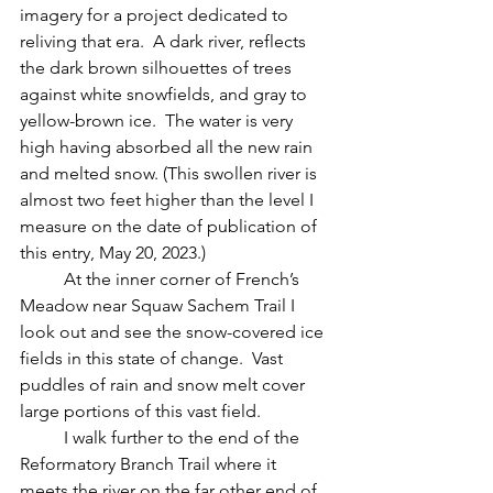
imagery for a project dedicated to 
reliving that era.  A dark river, reflects 
the dark brown silhouettes of trees 
against white snowfields, and gray to 
yellow-brown ice.  The water is very 
high having absorbed all the new rain 
and melted snow. (This swollen river is 
almost two feet higher than the level I 
measure on the date of publication of 
this entry, May 20, 2023.)
	At the inner corner of French’s 
Meadow near Squaw Sachem Trail I 
look out and see the snow-covered ice 
fields in this state of change.  Vast 
puddles of rain and snow melt cover 
large portions of this vast field.  
	I walk further to the end of the 
Reformatory Branch Trail where it 
meets the river on the far other end of 