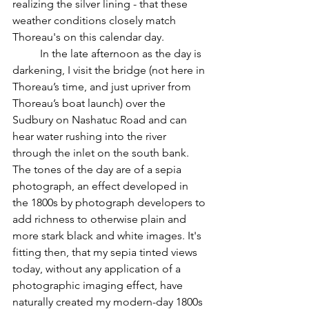
realizing the silver lining - that these 
weather conditions closely match 
Thoreau's on this calendar day. 	
	In the late afternoon as the day is 
darkening, I visit the bridge (not here in 
Thoreau’s time, and just upriver from 
Thoreau’s boat launch) over the 
Sudbury on Nashatuc Road and can 
hear water rushing into the river 
through the inlet on the south bank. 
The tones of the day are of a sepia 
photograph, an effect developed in 
the 1800s by photograph developers to 
add richness to otherwise plain and 
more stark black and white images. It's 
fitting then, that my sepia tinted views 
today, without any application of a 
photographic imaging effect, have 
naturally created my modern-day 1800s 