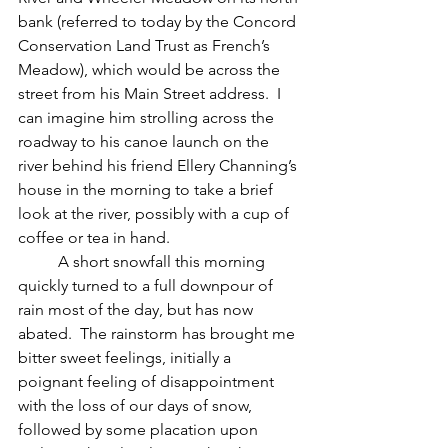
bank (referred to today by the Concord 
Conservation Land Trust as French’s 
Meadow), which would be across the 
street from his Main Street address.  I 
can imagine him strolling across the 
roadway to his canoe launch on the 
river behind his friend Ellery Channing’s 
house in the morning to take a brief 
look at the river, possibly with a cup of 
coffee or tea in hand.
	A short snowfall this morning 
quickly turned to a full downpour of 
rain most of the day, but has now 
abated.  The rainstorm has brought me 
bitter sweet feelings, initially a 
poignant feeling of disappointment 
with the loss of our days of snow, 
followed by some placation upon 