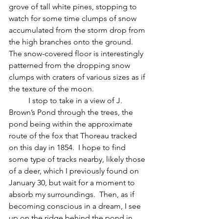
grove of tall white pines, stopping to 
watch for some time clumps of snow 
accumulated from the storm drop from 
the high branches onto the ground.  
The snow-covered floor is interestingly 
patterned from the dropping snow 
clumps with craters of various sizes as if 
the texture of the moon.  
	I stop to take in a view of J. 
Brown’s Pond through the trees, the 
pond being within the approximate 
route of the fox that Thoreau tracked 
on this day in 1854.  I hope to find 
some type of tracks nearby, likely those 
of a deer, which I previously found on 
January 30, but wait for a moment to 
absorb my surroundings.  Then, as if 
becoming conscious in a dream, I see 
up on the ridge behind the pond in 