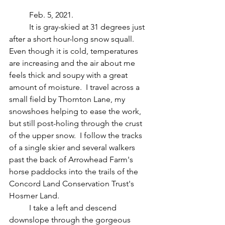
	Feb. 5, 2021.
	It is gray-skied at 31 degrees just 
after a short hour-long snow squall.  
Even though it is cold, temperatures 
are increasing and the air about me 
feels thick and soupy with a great 
amount of moisture.  I travel across a 
small field by Thornton Lane, my 
snowshoes helping to ease the work, 
but still post-holing through the crust 
of the upper snow.  I follow the tracks 
of a single skier and several walkers 
past the back of Arrowhead Farm's 
horse paddocks into the trails of the 
Concord Land Conservation Trust's 
Hosmer Land.  
	I take a left and descend 
downslope through the gorgeous 