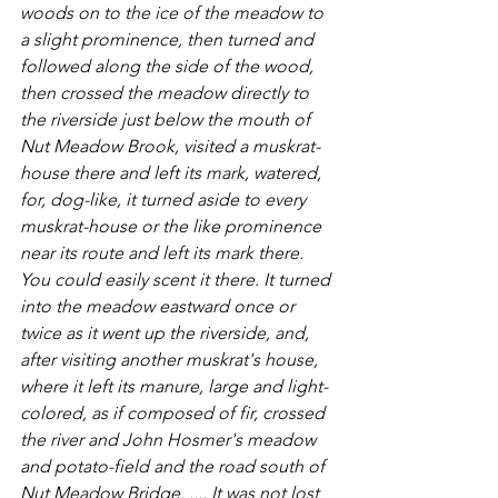
woods on to the ice of the meadow to 
a slight prominence, then turned and 
followed along the side of the wood, 
then crossed the meadow directly to 
the riverside just below the mouth of 
Nut Meadow Brook, visited a muskrat-
house there and left its mark, watered, 
for, dog-like, it turned aside to every 
muskrat-house or the like prominence 
near its route and left its mark there. 
You could easily scent it there. It turned 
into the meadow eastward once or 
twice as it went up the riverside, and, 
after visiting another muskrat's house, 
where it left its manure, large and light-
colored, as if composed of fir, crossed 
the river and John Hosmer's meadow 
and potato-field and the road south of 
Nut Meadow Bridge. .... It was not lost 