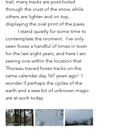
trail; many tracks are post-holed 
through the crust of the snow, while 
others are lighter and on top, 
displaying the oval print of the paws. 
	I stand quietly for some time to 
contemplate the moment.  I’ve only 
seen foxes a handful of times in town 
for the last eight years, and here I am 
seeing one within the location that 
Thoreau traced foxes tracks on the 
same calendar day 167 years ago!  I 
wonder if perhaps the cycles of the 
earth and a wee bit of unknown magic 
are at work today.