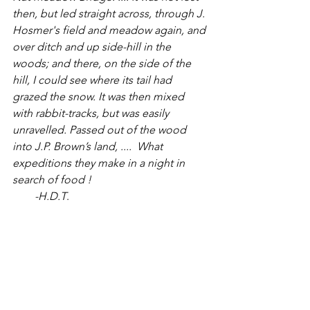
then, but led straight across, through J. 
Hosmer's field and meadow again, and 
over ditch and up side-hill in the 
woods; and there, on the side of the 
hill, I could see where its tail had 
grazed the snow. It was then mixed 
with rabbit-tracks, but was easily 
unravelled. Passed out of the wood 
into J.P. Brown’s land, ....  What 
expeditions they make in a night in 
search of food !
  -H.D.T
. 