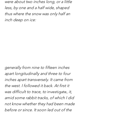
were about two inches long, or a little 
less, by one and a half wide, shaped 
thus where the snow was only half an 
inch deep on ice: 
generally from nine to fifteen inches 
apart longitudinally and three to four 
inches apart transversely. It came from 
the west. I followed it back. At first it 
was difficult to trace, to 
investigate
, it, 
amid some rabbit tracks, of which I did 
not know whether they had been made 
before or since. It soon led out of the 