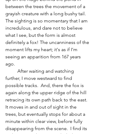
between the trees the movement of a 
grayish creature with a long bushy tail.  
The sighting is so momentary that I am 
incredulous, and dare not to believe 
what I see, but the form is almost 
definitely a fox! The uncanniness of the 
moment lifts my heart; it's as if I’m 
seeing an apparition from 167 years 
ago.  
	After waiting and watching 
further, I move westward to find 
possible tracks.  And, there the fox is 
again along the upper ridge of the hill 
retracing its own path back to the east.  
It moves in and out of sight in the 
trees, but eventually stops for about a 
minute within clear view, before fully 
disappearing from the scene.  I find its 