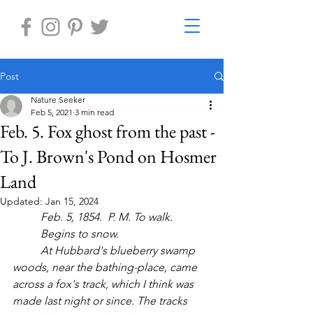
Post
Nature Seeker
Feb 5, 2021
3 min read
Feb. 5. Fox ghost from the past -
To J. Brown's Pond on Hosmer
Land
Updated:
Jan 15, 2024
	Feb. 5, 1854.  P. M. To walk.
	Begins to snow.  
	At Hubbard's blueberry swamp 
woods, near the bathing-place, came 
across a fox's track, which I think was 
made last night or since. The tracks 