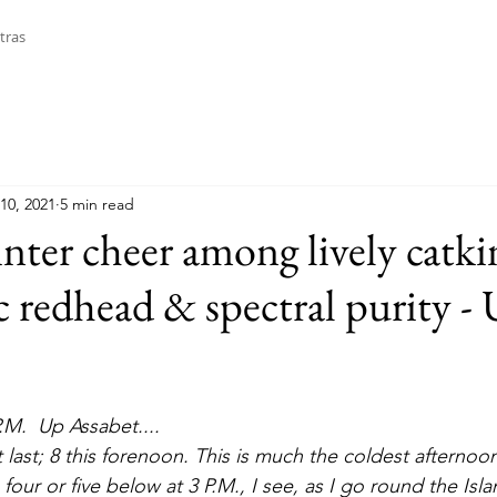
tras
10, 2021
5 min read
nter cheer among lively catkin
c redhead & spectral purity -
P.M.  Up Assabet....
s, four or five below at 3 P.M., I see, as I go round the Is