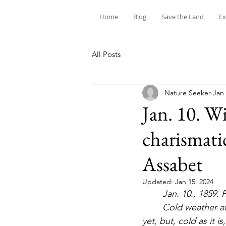
Home
Blog
Save the Land
Ex
All Posts
Nature Seeker
Jan 
Jan. 10. Wi
charismati
Assabet
Updated:
Jan 15, 2024
	Jan. 10., 1859. 
	Cold weather at last; 8 this forenoon. This is much the coldest afternoon to bear as 
yet, but, cold as it i