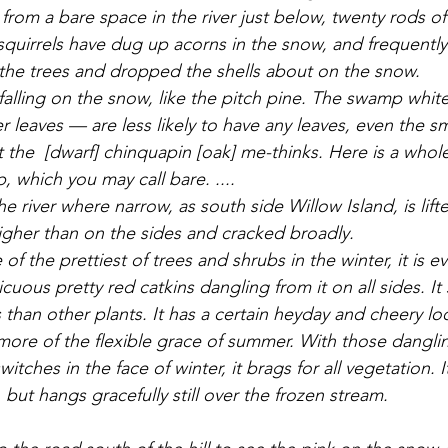
om a bare space in the river just below, twenty rods off.
quirrels have dug up acorns in the snow, and frequently
the trees and dropped the shells about on the snow. 
r leaves — are less likely to have any leaves, even the s
 the  [dwarf] chinquapin [oak] me-thinks. Here is a who
 which you may call bare. ....
igher than on the sides and cracked broadly. 
picuous pretty red catkins dangling from it on all sides. I
 than other plants. It has a certain heyday and cheery lo
 more of the flexible grace of summer. With those danglin
witches in the face of winter, it brags for all vegetation. It
but hangs gracefully still over the frozen stream. 