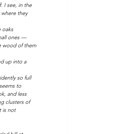
 I see, in the 
 where they 
mall ones — 
le wood of them 
t seems to 
ok, and less 
g clusters of 
 is not 