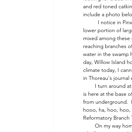
and red toned catkin
include a photo belo
          I notice in Pinxter Swamp that the oaks with hanging leaves, on smaller trees and the 
lower portion of larg
mixed among these o
reaching branches of
water in the swamp ha
day, Willow Island h
climate today, I cann
in Thoreau's journal
	I turn around at the location of the former railroad bridge to Barrett’s Mill farm land.  Is 
is here at the base of
from underground.  R
hooo, ha, hoo, hoo,
Reformatory Branch T
	On my way home, standing on the road south of Nashawtuct Hill, as Thoreau did, I see 