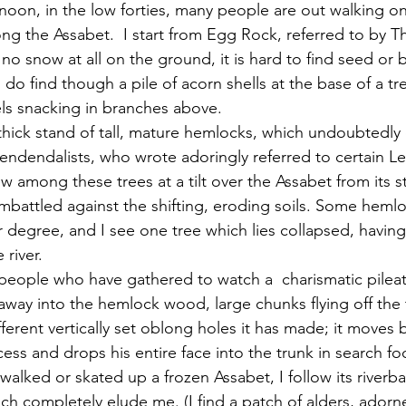
ong the Assabet.  I start from Egg Rock, referred to by T
y no snow at all on the ground, it is hard to find seed or 
do find though a pile of acorn shells at the base of a tr
els snacking in branches above.  
cendendalists, who wrote adoringly referred to certain L
 among these trees at a tilt over the Assabet from its s
mbattled against the shifting, eroding soils. Some hemlock
r degree, and I see one tree which lies collapsed, having 
 river.
y into the hemlock wood, large chunks flying off the t
ferent vertically set oblong holes it has made; it moves 
cess and drops his entire face into the trunk in search fo
ich completely elude me. (I find a patch of alders, ador