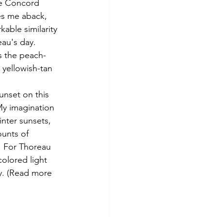
he Concord 
es me aback, 
kable similarity 
eau's day. 
s the peach-
 yellowish-tan 
My imagination 
nter sunsets, 
ounts of 
r. For Thoreau 
olored light 
y. (Read more 