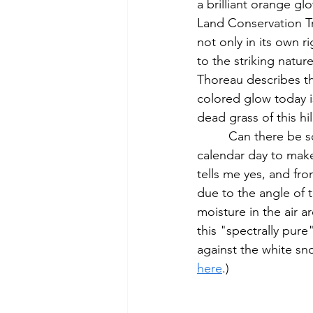
a brilliant orange g
Land Conservation Tru
not only in its own r
to the striking natur
Thoreau describes th
colored glow today is
dead grass of this hil
         Can there be some similarity, given the right conditions, to the winter sunset on this 
calendar day to make
tells me yes, and fro
due to the angle of 
moisture in the air a
this "spectrally pur
against the white sno
here
.)