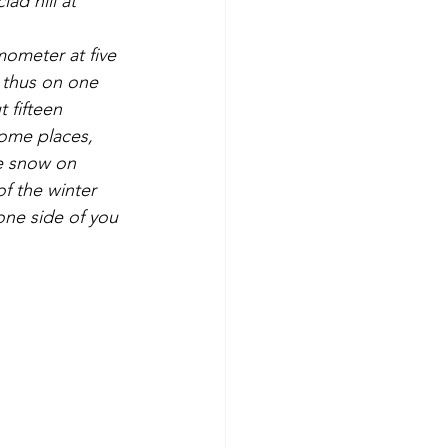
mometer at five 
g thus on one 
 fifteen 
some places, 
te snow on 
of the winter 
 one side of you 