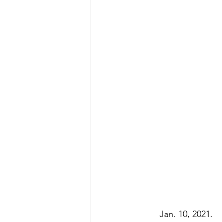
	Jan. 10, 2021.  