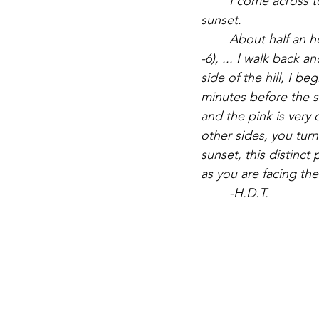
	I come across to the road south of the hill to see the pink on the snow-clad hill at 
sunset.
About half an h
-6), ... I walk back a
side of the hill, I b
minutes before the s
and the pink is very 
other sides, you turn
sunset, this distinct
as you are facing the
	-H.D.T.