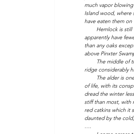
much vapor blowing fr
Island wood, where s
have eaten them on 
	Hemlock is still falling on the snow, like the pitch pine. The swamp white oaks 
apparently have fewe
than any oaks except
above Pinxter Swamp,
	The middle of the river where narrow, as south side Willow Island, is lifted up into a 
ridge considerably h
	The alder is one of the prettiest of trees and shrubs in the winter, it is evidently so full 
of life, with its cons
dread the winter less
stiff than most, with
red catkins which it s
daunted by the cold, 
….