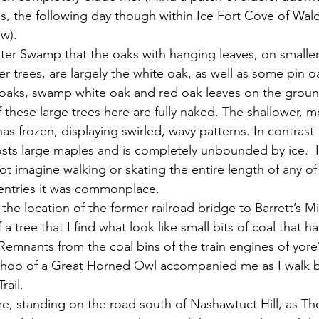
s, the following day though within Ice Fort Cove of Wa
w).
er trees, are largely the white oak, as well as some pin oak
aks, swamp white oak and red oak leaves on the groun
 these large trees here are fully naked. The shallower, m
s frozen, displaying swirled, wavy patterns. In contrast
osts large maples and is completely unbounded by ice.  In
ot imagine walking or skating the entire length of any of 
 entries it was commonplace.
 a tree that I find what look like small bits of coal that h
emnants from the coal bins of the train engines of yor
 hoo of a Great Horned Owl accompanied me as I walk b
rail.