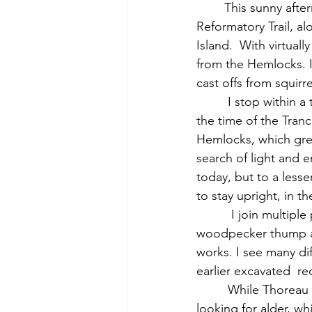
	This sunny afternoon, in the low forties, many people are out walking on the Old 
Reformatory Trail, al
Island.  With virtuall
from the Hemlocks. I 
cast offs from squirr
         I stop within a thick stand of tall, mature hemlocks, which undoubtedly dates back to 
the time of the Tran
Hemlocks, which grew
search of light and e
today, but to a lesse
to stay upright, in the
          I join multiple people who have gathered to watch a  charismatic pileated 
woodpecker thump awa
works. I see many dif
earlier excavated  re
         While Thoreau walked or skated up a frozen Assabet, I follow its riverbank off-trail 
looking for alder, wh