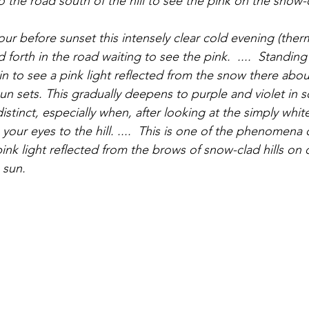
our before sunset this intensely clear cold evening (ther
nd forth in the road waiting to see the pink.  ....  Standin
egin to see a pink light reflected from the snow there about
un sets. This gradually deepens to purple and violet in 
distinct, especially when, after looking at the simply whi
 your eyes to the hill. ....  This is one of the phenomena 
 pink light reflected from the brows of snow-clad hills on
 sun.