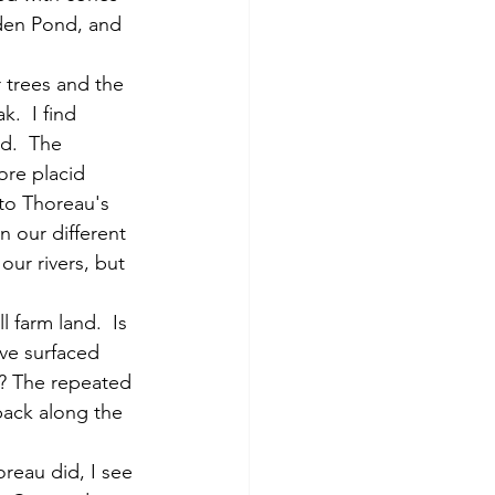
lden Pond, and 
.  I find 
d.  The 
ore placid 
 to Thoreau's 
 our different 
our rivers, but 
ave surfaced 
e? The repeated 
ack along the 