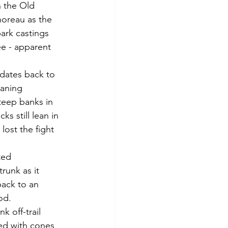
horeau as the 
bark castings 
ee - apparent 
eaning 
teep banks in 
s still lean in 
lost the fight 
runk as it 
back to an 
od.  
ned with cones 