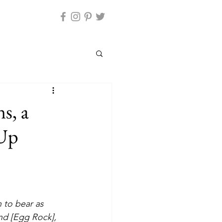
s, a
 Up
land [Egg Rock], 