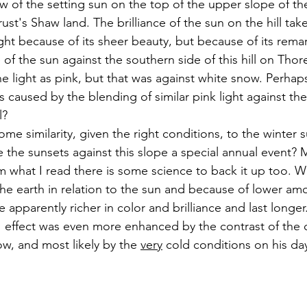
low of the setting sun on the top of the upper slope of t
st's Shaw land. The brilliance of the sun on the hill tak
ight because of its sheer beauty, but because of its remar
e of the sun against the southern side of this hill on Thor
e light as pink, but that was against white snow. Perhap
 caused by the blending of similar pink light against the
l?
 the sunsets against this slope a special annual event? 
m what I read there is some science to back it up too. Wi
the earth in relation to the sun and because of lower am
re apparently richer in color and brilliance and last longe
e" effect was even more enhanced by the contrast of the c
w, and most likely by the 
very
 cold conditions on his da