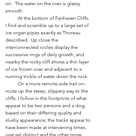
on.  The water on the river is glassy 
smooth.
	At the bottom of Fairhaven Cliffs, 
I find and scramble up to a large set of 
ice organ-pipes exactly as Thoreau 
described.  Up close the 
interconnected icicles display the 
successive rings of daily growth, and 
nearby the rocky cliff shows a thin layer 
of ice frozen over and adjacent to a 
running trickle of water down the rock.
	On a more remote side trail on-
route up the steep, slippery way to the 
cliffs, I follow in the footprints of what 
appear to be two persons and a dog;  
based on their differing quality and 
slushy appearance, the tracks appear to 
have been made at intervening times, 
one set distinct and the other more 