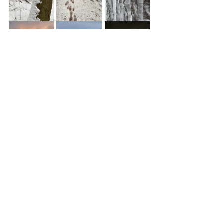
See All
Recent Posts