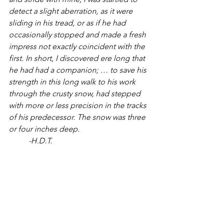
detect a slight aberration, as it were 
sliding in his tread, or as if he had 
occasionally stopped and made a fresh 
impress not exactly coincident with the 
first. In short, I discovered ere long that 
he had had a companion; … to save his 
strength in this long walk to his work 
through the crusty snow, had stepped 
with more or less precision in the tracks 
of his predecessor. The snow was three 
or four inches deep.
	-H.D.T.