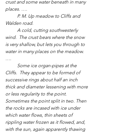
crust and some water beneath in many 
places. ….
	P. M. Up meadow to Cliffs and 
Walden road. 
	A cold, cutting southwesterly 
wind.  The crust bears where the snow 
is very shallow, but lets you through to 
water in many places on the meadow.  
….
	Some ice organ-pipes at the 
Cliffs.  They appear to be formed of 
successive rings about half an inch 
thick and diameter lessening with more 
or less regularity to the point. 
Sometimes the point split in two. Then 
the rocks are incased with ice under 
which water flows, thin sheets of 
rippling water frozen as it flowed, and, 
with the sun, again apparently thawing 