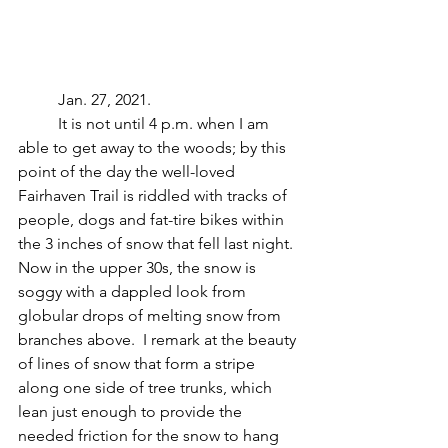
	Jan. 27, 2021.
	It is not until 4 p.m. when I am 
able to get away to the woods; by this 
point of the day the well-loved 
Fairhaven Trail is riddled with tracks of 
people, dogs and fat-tire bikes within 
the 3 inches of snow that fell last night.  
Now in the upper 30s, the snow is 
soggy with a dappled look from 
globular drops of melting snow from 
branches above.  I remark at the beauty 
of lines of snow that form a stripe 
along one side of tree trunks, which 
lean just enough to provide the 
needed friction for the snow to hang 