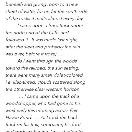
beneath and giving room to a new 
sheet of water, for under the south side 
of the rocks it melts almost every day. 
	I came upon a fox's track under 
the north end of the Cliffs and 
followed it.  It was made last night, 
after the sleet and probably the rain 
was over, before it froze; ….
	As I went through the woods 
toward the railroad, the sun setting, 
there were many small violet-colored, 
i.e. lilac-tinted, clouds scattered along 
the otherwise clear western horizon. 
	…. I came upon the track of a 
woodchopper, who had gone to his 
work early this morning across Fair 
Haven Pond. …. As I took the back 
track on his trail, comparing his foot 
and stride with mine, I was startled to 