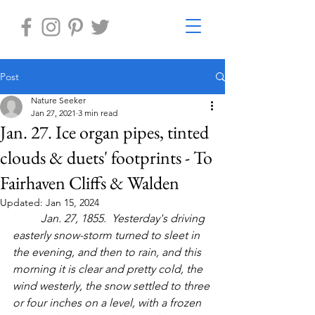
Post
Nature Seeker
Jan 27, 2021
3 min read
Jan. 27. Ice organ pipes, tinted
clouds & duets' footprints - To
Fairhaven Cliffs & Walden
Updated:
Jan 15, 2024
	Jan. 27, 1855.  Yesterday's driving 
easterly snow-storm turned to sleet in 
the evening, and then to rain, and this 
morning it is clear and pretty cold, the 
wind westerly, the snow settled to three 
or four inches on a level, with a frozen 