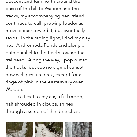
descent and turn north around the 
base of the hill to Walden and the 
tracks, my accompanying new friend 
continues to call, growing louder as I 
move closer toward it, but eventually 
stops.  In the fading light, I find my way 
near Andromeda Ponds and along a 
path parallel to the tracks toward the 
trailhead.  Along the way, I pop out to 
the tracks, but see no sign of sunset, 
now well past its peak, except for a 
tinge of pink in the eastern sky over 
Walden.  
	As I exit to my car, a full moon, 
half shrouded in clouds, shines 
through a screen of thin branches.