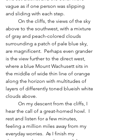
vague as if one person was slipping 
and sliding with each step. 
          On the cliffs, the views of the sky 
above to the southwest, with a mixture 
of gray and peach-colored clouds 
surrounding a patch of pale blue sky, 
are magnificent.  Perhaps even grander 
is the view further to the direct west, 
where a blue Mount Wachusett sits in 
the middle of wide thin line of orange 
along the horizon with multitudes of 
layers of differently toned blueish white 
clouds above.
	On my descent from the cliffs, I 
hear the call of a great-horned howl.  I 
rest and listen for a few minutes, 
feeling a million miles away from my 
everyday worries.  As I finish my 