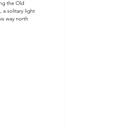
ong the Old 
a solitary light 
is way north 