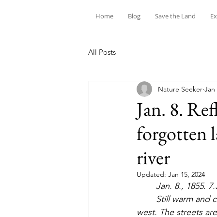
Home
Blog
Save the Land
Ex
All Posts
Nature Seeker
Jan 
Jan. 8. Ref
forgotten 
river
Updated:
Jan 15, 2024
Jan. 8., 1855. 7.
	Still warm and cloudy, but with a great crescent of clear sky increasing in the north by 
west. The streets are