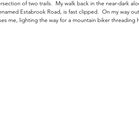
tersection of two trails.  My walk back in the near-dark al
renamed Estabrook Road, is fast clipped.  On my way out, 
s me, lighting the way for a mountain biker threading h