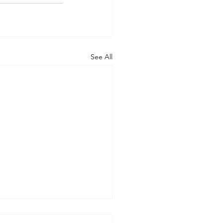
See All