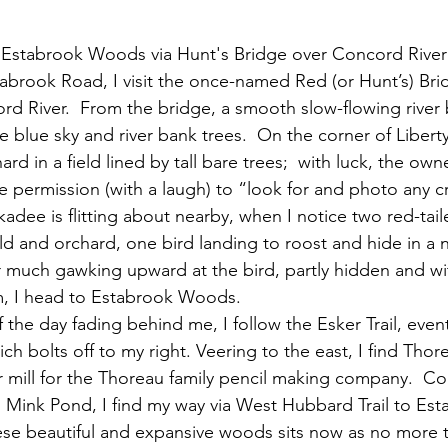
To Estabrook Woods via Hunt's Bridge over Concord River
d River.  From the bridge, a smooth slow-flowing river
he blue sky and river bank trees.  On the corner of Liberty
rd in a field lined by tall bare trees;  with luck, the owner
 permission (with a laugh) to “look for and photo any cr
kadee is flitting about nearby, when I notice two red-tai
ld and orchard, one bird landing to roost and hide in a 
r much gawking upward at the bird, partly hidden and wi
m, I head to Estabrook Woods. 
ich bolts off to my right. Veering to the east, I find Tho
er mill for the Thoreau family pencil making company.  Co
n Mink Pond, I find my way via West Hubbard Trail to Est
se beautiful and expansive woods sits now as no more t