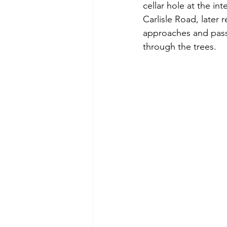
cellar hole at the in
Carlisle Road, later 
approaches and passe
through the trees.