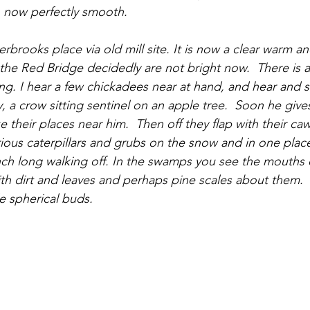
, now perfectly smooth.
the Red Bridge decidedly are not bright now.  There is a
g. I hear a few chickadees near at hand, and hear and se
y, a crow sitting sentinel on an apple tree.  Soon he give
 their places near him.  Then off they flap with their caw
rious caterpillars and grubs on the snow and in one place
nch long walking off. In the swamps you see the mouths o
ith dirt and leaves and perhaps pine scales about them. 
tle spherical buds.