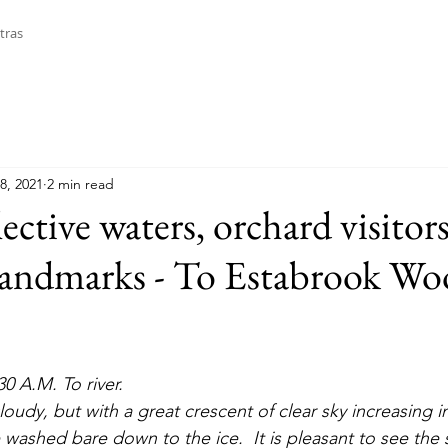
tras
8, 2021
2 min read
lective waters, orchard visitor
landmarks - To Estabrook Wo
30 A.M. To river. 
 washed bare down to the ice.  It is pleasant to see the s