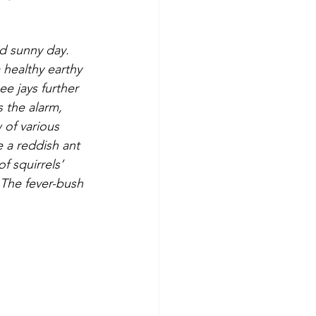
 healthy earthy 
e jays further 
s the alarm, 
 of various 
 a reddish ant 
f squirrels’ 
 The fever-bush 