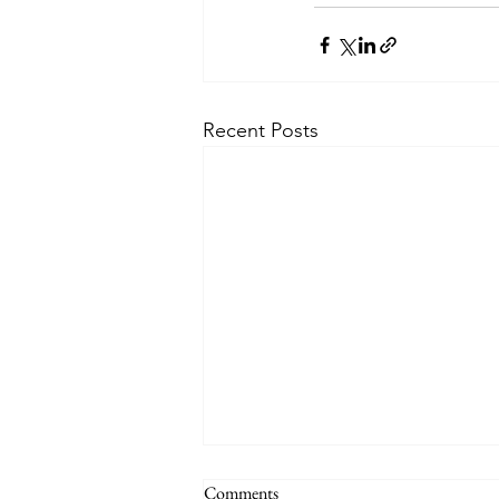
Recent Posts
Comments