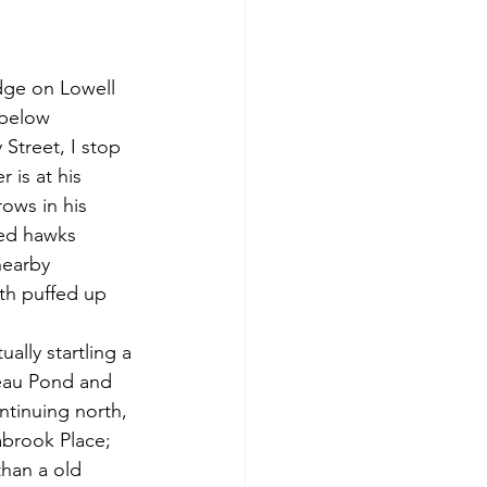
 below 
 Street, I stop 
 is at his 
ows in his 
led hawks 
nearby 
th puffed up 
reau Pond and 
ntinuing north, 
abrook Place; 
han a old 