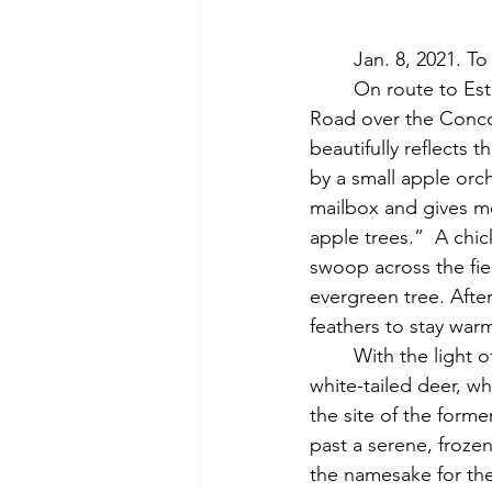
	Jan. 8, 2021. 
	On route to Estabrook Road, I visit the once-named Red (or Hunt’s) Bridge on Lowell 
Road over the Concor
beautifully reflects t
by a small apple orcha
mailbox and gives me
apple trees.”  A chic
swoop across the fie
evergreen tree. Afte
feathers to stay war
	With the light of the day fading behind me, I follow the Esker Trail, eventually startling a 
white-tailed deer, wh
the site of the form
past a serene, froze
the namesake for the