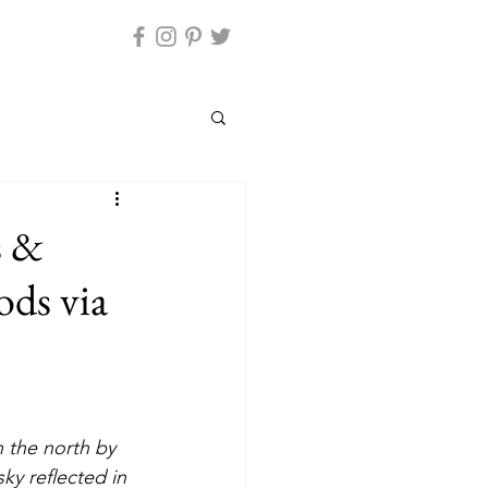
s &
ods via
ky reflected in 