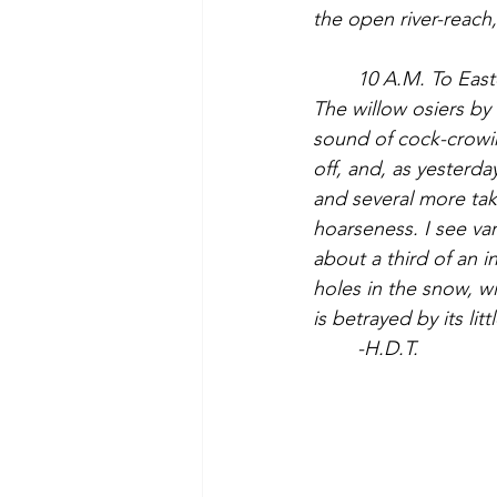
the open river-reach
	10 A.M. To Easterbrooks place via old mill site. It is now a clear warm and sunny day. 
The willow osiers by 
sound of cock-crowin
off, and, as yesterda
and several more take
hoarseness. I see va
about a third of an i
holes in the snow, w
is betrayed by its lit
	-H.D.T.