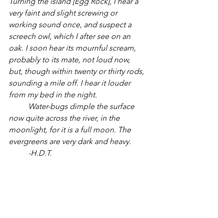
Turning the island [Egg Rock], I hear a 
very faint and slight screwing or 
working sound once, and suspect a 
screech owl, which I after see on an 
oak. I soon hear its mournful scream, 
probably to its mate, not loud now, 
but, though within twenty or thirty rods, 
sounding a mile off. I hear it louder 
from my bed in the night.
Water-bugs dimple the surface 
now quite across the river, in the 
moonlight, for it is a full moon. The 
evergreens are very dark and heavy.
	-H.D.T.