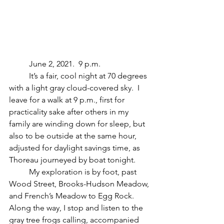
	June 2, 2021.  9 p.m.
	It’s a fair, cool night at 70 degrees 
with a light gray cloud-covered sky.  I 
leave for a walk at 9 p.m., first for 
practicality sake after others in my 
family are winding down for sleep, but 
also to be outside at the same hour, 
adjusted for daylight savings time, as 
Thoreau journeyed by boat tonight.
	My exploration is by foot, past 
Wood Street, Brooks-Hudson Meadow, 
and French’s Meadow to Egg Rock.  
Along the way, I stop and listen to the 
gray tree frogs calling, accompanied 