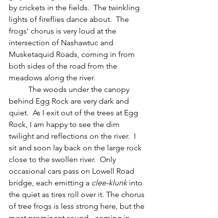
by crickets in the fields.  The twinkling 
lights of fireflies dance about.  The 
frogs’ chorus is very loud at the 
intersection of Nashawtuc and 
Musketaquid Roads, coming in from 
both sides of the road from the 
meadows along the river.
	The woods under the canopy 
behind Egg Rock are very dark and 
quiet.  As I exit out of the trees at Egg 
Rock, I am happy to see the dim 
twilight and reflections on the river.  I 
sit and soon lay back on the large rock 
close to the swollen river.  Only 
occasional cars pass on Lowell Road 
bridge, each emitting a 
clee-klunk 
into 
the quiet as tires roll over it. The chorus 
of tree frogs is less strong here, but the 
most prominent sound - coming in 