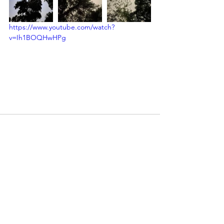
https://www.youtube.com/watch?
v=Ih1BOQHwHPg
See All
Recent Posts