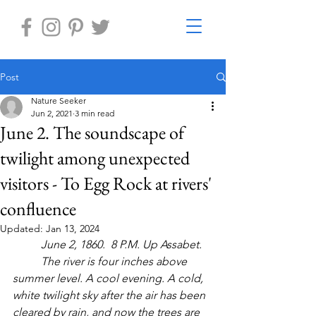
Post
Nature Seeker
Jun 2, 2021
3 min read
June 2. The soundscape of
twilight among unexpected
visitors - To Egg Rock at rivers'
confluence
Updated:
Jan 13, 2024
June 2, 1860.  8 P.M. Up Assabet.
The river is four inches above 
summer level. A cool evening. A cold, 
white twilight sky after the air has been 
cleared by rain, and now the trees are 