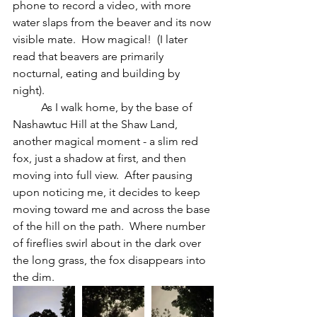
phone to record a video, with more 
water slaps from the beaver and its now 
visible mate.  How magical!  (I later 
read that beavers are primarily 
nocturnal, eating and building by 
night).
	As I walk home, by the base of 
Nashawtuc Hill at the Shaw Land, 
another magical moment - a slim red 
fox, just a shadow at first, and then 
moving into full view.
After pausing 
upon noticing me, it decides to keep 
moving toward me and across the base 
of the hill on the path.  Where number 
of fireflies swirl about in the dark over 
the long grass, the fox disappears into 
the dim.