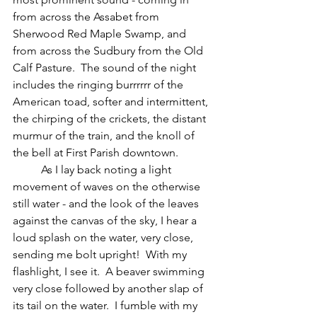
from across the Assabet from 
Sherwood Red Maple Swamp, and 
from across the Sudbury from the Old 
Calf Pasture.  The sound of the night 
includes the ringing burrrrrr of the 
American toad, softer and intermittent, 
the chirping of the crickets, the distant 
murmur of the train, and the knoll of 
the bell at First Parish downtown.
	As I lay back noting a light 
movement of waves on the otherwise 
still water - and the look of the leaves 
against the canvas of the sky, I hear a 
loud splash on the water, very close, 
sending me bolt upright!  With my 
flashlight, I see it.  A beaver swimming 
very close followed by another slap of 
its tail on the water.  I fumble with my 