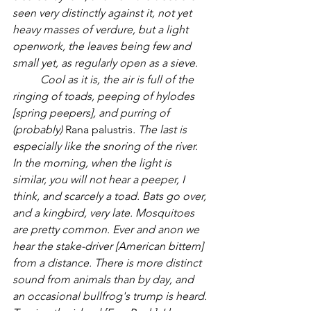
seen very distinctly against it, not yet 
heavy masses of verdure, but a light 
openwork, the leaves being few and 
small yet, as regularly open as a sieve.
Cool as it is, the air is full of the 
ringing of toads, peeping of hylodes 
[spring peepers], and purring of 
(probably) 
Rana palustris
. The last is 
especially like the snoring of the river.  
In the morning, when the light is 
similar, you will not hear a peeper, I 
think, and scarcely a toad. Bats go over, 
and a kingbird, very late. Mosquitoes 
are pretty common. Ever and anon we 
hear the stake-driver [American bittern] 
from a distance. There is more distinct 
sound from animals than by day, and 
an occasional bullfrog's trump is heard. 