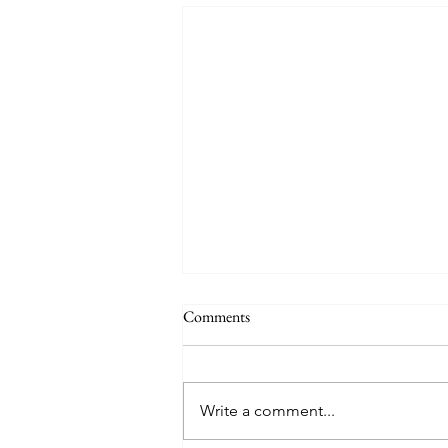
Comments
Write a comment...