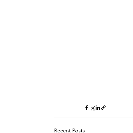
Recent Posts