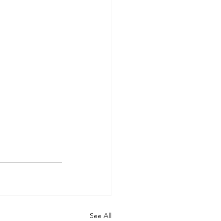
See All