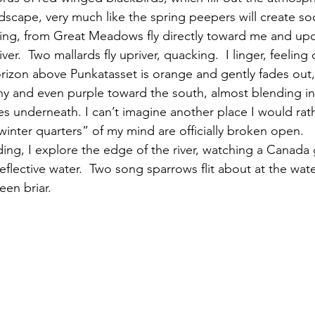
andscape, very much like the spring peepers will create s
ng, from Great Meadows fly directly toward me and upo
ver.  Two mallards fly upriver, quacking.  I linger, feeling
orizon above Punkatasset is orange and gently fades out,
 and even purple toward the south, almost blending in 
s underneath. I can’t imagine another place I would rath
inter quarters” of my mind are officially broken open.
flective water.  Two song sparrows flit about at the wat
en briar.