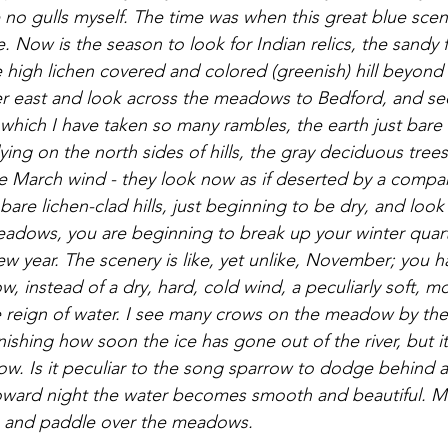
 no gulls myself. The time was when this great blue sce
. Now is the season to look for Indian relics, the sandy f
e high lichen covered and colored (greenish) hill beyond
ther east and look across the meadows to Bedford, and see
 which I have taken so many rambles, the earth just bare
ying on the north sides of hills, the gray deciduous tree
e March wind - they look now as if deserted by a compa
re lichen-clad hills, just beginning to be dry, and look 
adows, you are beginning to break up your winter quart
ew year. The scenery is like, yet unlike, November; you 
, instead of a dry, hard, cold wind, a peculiarly soft, mois
 reign of water. I see many crows on the meadow by the
nishing how soon the ice has gone out of the river, but it s
. Is it peculiar to the song sparrow to dodge behind a
Toward night the water becomes smooth and beautiful. M
ts and paddle over the meadows. 