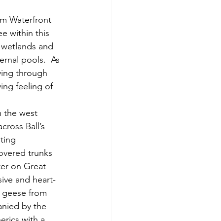
e within this 
e wetlands and 
rnal pools.  As 
ving through 
ing feeling of 
cross Ball’s 
ting 
overed trunks 
er on Great 
sive and heart-
a geese from 
anied by the 
rics with a 