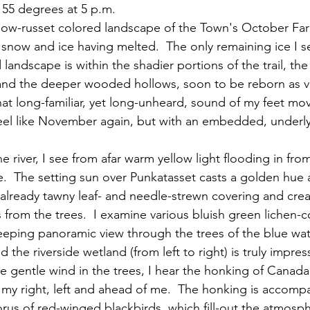
. 55 degrees at 5 p.m.
all snow and ice having melted.  The only remaining ice I se
 landscape is within the shadier portions of the trail, th
and the deeper wooded hollows, soon to be reborn as ve
that long-familiar, yet long-unheard, sound of my feet mo
 feel like November again, but with an embedded, underly
.  The setting sun over Punkatasset casts a golden hue a
s already tawny leaf- and needle-strewn covering and crea
from the trees.  I examine various bluish green lichen-c
eeping panoramic view through the trees of the blue wat
the riverside wetland (from left to right) is truly impres
the gentle wind in the trees, I hear the honking of Canad
o my right, left and ahead of me.  The honking is accomp
us of red-winged blackbirds, which fill-out the atmosphe