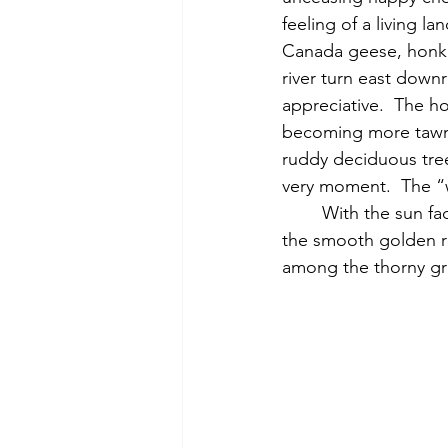
feeling of a living l
Canada geese, honki
river turn east downri
appreciative.  The h
becoming more tawny
ruddy deciduous tree
very moment.  The “w
	With the sun fading, I explore the edge of the river, watching a Canada goose swim on 
the smooth golden re
among the thorny gre