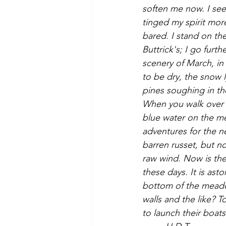
soften me now. I see
tinged my spirit more
bared. I stand on th
Buttrick's; I go fur
scenery of March, in
to be dry, the snow l
pines soughing in th
When you walk over ba
blue water on the me
adventures for the n
barren russet, but now
raw wind. Now is the
these days. It is asto
bottom of the meadow
walls and the like? 
to launch their boa