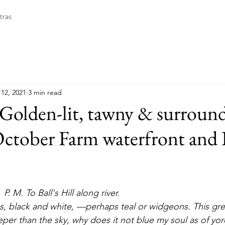
tras
12, 2021
3 min read
Golden-lit, tawny & surroun
October Farm waterfront and B
P. M. To Ball's Hill along river.
er than the sky, why does it not blue my soul as of yore 