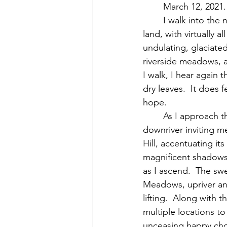
	March 12, 2021
	I walk into the now-russet colored landscape of the Town's October Farm Waterfront 
land, with virtually 
undulating, glaciated
riverside meadows, 
I walk, I hear again 
dry leaves.  It does
hope.
	As I approach the river, I see from afar warm yellow light flooding in from the west 
downriver inviting me
Hill, accentuating it
magnificent shadows 
as I ascend.  The sw
Meadows, upriver and 
lifting.  Along with 
multiple locations t
unceasing happy chor