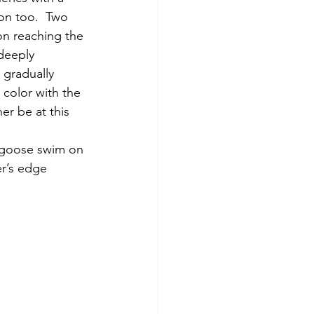
oon too.  Two 
n reaching the 
 deeply 
 gradually 
color with the 
er be at this 
er’s edge 