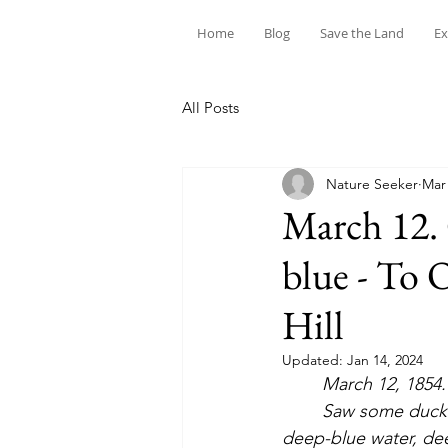
Home
Blog
Save the Land
Ex
All Posts
Nature Seeker
Mar 
March 12. 
blue - To 
Hill
Updated:
Jan 14, 2024
March 12, 1854.  
	Saw some ducks, black and white, —perhaps teal or widgeons. This great expanse of 
deep-blue water, deep