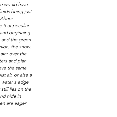
ne would have 
ields being just 
 Abner 
 that peculiar 
 and beginning 
s and the green 
nion, the snow. 
afar over the 
ers and plan 
have the same 
t air, or else a 
 water's edge 
till lies on the 
nd hide in 
en are eager 