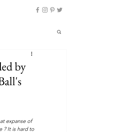
ded by
all's
? It is hard to 