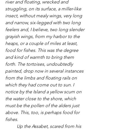
river and floating, wrecked and 
struggling, on its surface, a miller-like 
insect, without mealy wings, very long 
and narrow, six-legged with two long 
feelers and, I believe, two long slender 
grayish wings, from my harbor to the 
heaps, or a couple of miles at least, 
food for fishes. This was the degree 
and kind of warmth to bring them 
forth. The tortoises, undoubtedly 
painted, drop now in several instances 
from the limbs and floating rails on 
which they had come out to sun. I 
notice by the Island a yellow scum on 
the water close to the shore, which 
must be the pollen of the alders just 
above. This, too, is perhaps food for 
fishes. 
	Up the Assabet, scared from his 