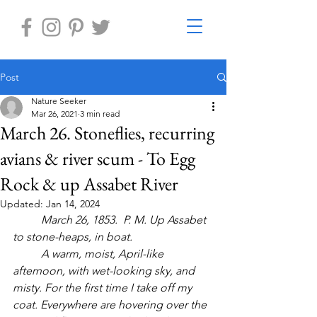
Post
Nature Seeker
Mar 26, 2021
3 min read
March 26. Stoneflies, recurring
avians & river scum - To Egg
Rock & up Assabet River
Updated:
Jan 14, 2024
	March 26, 1853.  P. M. Up Assabet 
to stone-heaps, in boat. 
	A warm, moist, April-like 
afternoon, with wet-looking sky, and 
misty. For the first time I take off my 
coat. Everywhere are hovering over the 