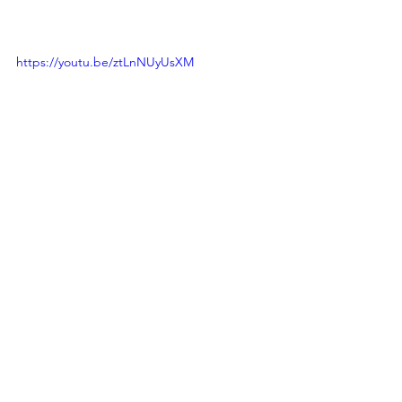
https://youtu.be/ztLnNUyUsXM
See All
Recent Posts