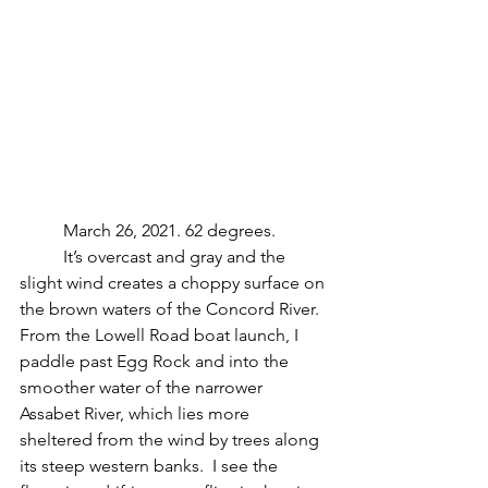
	March 26, 2021. 62 degrees.
	It’s overcast and gray and the 
slight wind creates a choppy surface on 
the brown waters of the Concord River.  
From the Lowell Road boat launch, I 
paddle past Egg Rock and into the 
smoother water of the narrower 
Assabet River, which lies more 
sheltered from the wind by trees along 
its steep western banks.  I see the 