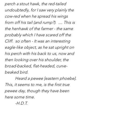
perch a stout hawk, the red-tailed 
undoubtedly, for I saw very plainly the 
cow-red when he spread his wings 
from off his tail (and rump?).  .... This is 
the henhawk of the farmer - the same 
probably which I have scared off the 
Cliff.  so often - It was an interesting 
eagle-like object, as he sat upright on 
his perch with his back to us, now and 
then looking over his shoulder, the 
broad-backed, flat-headed, curve-
beaked bird. 
	Heard a pewee [eastern phoebe]. 
This, it seems to me, is the first true 
pewee day, though they have been 
here some time.
	-H.D.T.