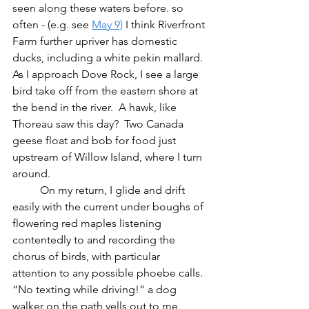
seen along these waters before. so 
often - (e.g. see 
May 9)
 I think Riverfront 
Farm further upriver has domestic 
ducks, including a white pekin mallard.  
As I approach Dove Rock, I see a large 
bird take off from the eastern shore at 
the bend in the river.  A hawk, like 
Thoreau saw this day?  Two Canada 
geese float and bob for food just 
upstream of Willow Island, where I turn 
around.
	On my return, I glide and drift 
easily with the current under boughs of 
flowering red maples listening 
contentedly to and recording the 
chorus of birds, with particular 
attention to any possible phoebe calls.  
“No texting while driving!” a dog 
walker on the path yells out to me, 