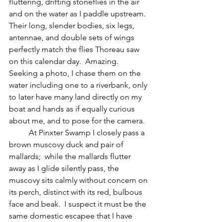
fluttering, drifting stoneflies in the air 
and on the water as I paddle upstream.  
Their long, slender bodies, six legs, 
antennae, and double sets of wings 
perfectly match the flies Thoreau saw 
on this calendar day.  Amazing.  
Seeking a photo, I chase them on the 
water including one to a riverbank, only 
to later have many land directly on my 
boat and hands as if equally curious 
about me, and to pose for the camera.
	At Pinxter Swamp I closely pass a 
brown muscovy duck and pair of 
mallards;  while the mallards flutter 
away as I glide silently pass, the 
muscovy sits calmly without concern on 
its perch, distinct with its red, bulbous 
face and beak.  I suspect it must be the 
same domestic escapee that I have 