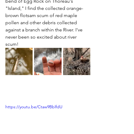
bend of Egg Rock on Thoreau's 
"Island," I find the collected orange-
brown flotsam scum of red maple 
pollen and other debris collected 
against a branch within the River. I've 
never been so excited about river 
scum!
https://youtu.be/Ctaw9BblfdU