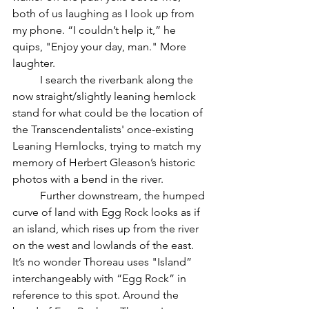
both of us laughing as I look up from 
my phone. “I couldn’t help it,” he 
quips, "Enjoy your day, man." More 
laughter.
	I search the riverbank along the 
now straight/slightly leaning hemlock 
stand for what could be the location of 
the Transcendentalists' once-existing 
Leaning Hemlocks, trying to match my 
memory of Herbert Gleason’s historic 
photos with a bend in the river.  
	Further downstream, the humped 
curve of land with Egg Rock looks as if 
an island, which rises up from the river 
on the west and lowlands of the east.  
It’s no wonder Thoreau uses "Island” 
interchangeably with “Egg Rock” in 
reference to this spot. Around the 