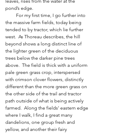
leaves, rises from the water at the 
pond’s edge.
         For my first time, I go further into 
the massive farm fields, today being 
tended to by tractor, which lie further 
west.  As Thoreau describes, the hill 
beyond shows a long distinct line of 
the lighter green of the deciduous 
trees below the darker pine trees 
above.  The field is thick with a uniform 
pale green grass crop, interspersed 
with crimson clover flowers, distinctly 
different than the more green grass on 
the other side of the trail and tractor 
path outside of what is being actively 
farmed.  Along the fields' eastern edge 
where I walk, I find a great many 
dandelions, one group fresh and 
yellow, and another their fairy 