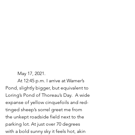
	May 17, 2021.
	At 12:45 p.m. I arrive at Warner’s 
Pond, slightly bigger, but equivalent to 
Loring’s Pond of Thoreau’s Day.  A wide 
expanse of yellow cinquefoils and red-
tinged sheep’s sorrel greet me from 
the unkept roadside field next to the 
parking lot. At just over 70 degrees 
with a bold sunny sky it feels hot, akin 