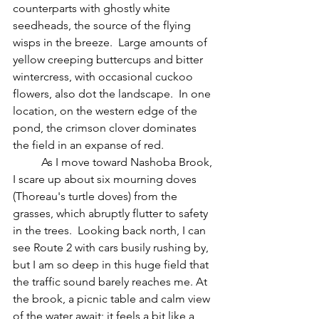
counterparts with ghostly white 
seedheads, the source of the flying 
wisps in the breeze.  Large amounts of 
yellow creeping buttercups and bitter 
wintercress, with occasional cuckoo 
flowers, also dot the landscape.  In one 
location, on the western edge of the 
pond, the crimson clover dominates 
the field in an expanse of red.
	As I move toward Nashoba Brook, 
I scare up about six mourning doves 
(Thoreau's turtle doves) from the 
grasses, which abruptly flutter to safety 
in the trees.  Looking back north, I can 
see Route 2 with cars busily rushing by, 
but I am so deep in this huge field that 
the traffic sound barely reaches me. At 
the brook, a picnic table and calm view 
of the water await; it feels a bit like a 