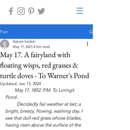
Post
Nature Seeker
May 17, 2021
4 min read
May 17. A fairyland with
floating wisps, red grasses &
turtle doves - To Warner's Pond
Updated:
Jan 13, 2024
        May 17, 1852. P.M. To Loring’s 
Pond. 
	Decidedly fair weather at last; a 
bright, breezy, flowing, washing day. I 
see that dull-red grass whose blades, 
having risen above the surface of the 