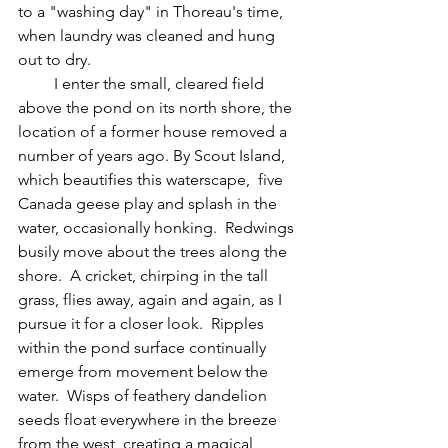
to a "washing day" in Thoreau's time, 
when laundry was cleaned and hung 
out to dry.
         I enter the small, cleared field 
above the pond on its north shore, the 
location of a former house removed a 
number of years ago. By Scout Island, 
which beautifies this waterscape,  five 
Canada geese play and splash in the 
water, occasionally honking.  Redwings 
busily move about the trees along the 
shore.  A cricket, chirping in the tall 
grass, flies away, again and again, as I 
pursue it for a closer look.  Ripples 
within the pond surface continually 
emerge from movement below the 
water.  Wisps of feathery dandelion 
seeds float everywhere in the breeze 
from the west, creating a magical, 