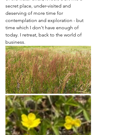
secret place, under-visited and 
deserving of more time for 
contemplation and exploration - but 
time which I don't have enough of 
today. I retreat, back to the world of 
business.