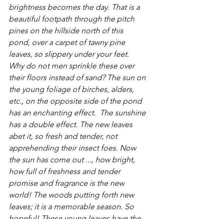
brightness becomes the day. That is a 
beautiful footpath through the pitch 
pines on the hillside north of this 
pond, over a carpet of tawny pine 
leaves, so slippery under your feet. 
Why do not men sprinkle these over 
their floors instead of sand? The sun on 
the young foliage of birches, alders, 
etc., on the opposite side of the pond 
has an enchanting effect.  The sunshine 
has a double effect. The new leaves 
abet it, so fresh and tender, not 
apprehending their insect foes. Now 
the sun has come out ..., how bright, 
how full of freshness and tender 
promise and fragrance is the new 
world! The woods putting forth new 
leaves; it is a memorable season. So 
hopeful! These young leaves have the 