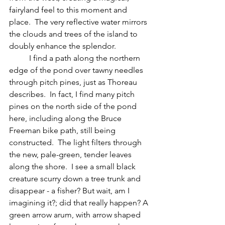
fairyland feel to this moment and 
place.  The very reflective water mirrors 
the clouds and trees of the island to 
doubly enhance the splendor.  
	I find a path along the northern 
edge of the pond over tawny needles 
through pitch pines, just as Thoreau 
describes.  In fact, I find many pitch 
pines on the north side of the pond 
here, including along the Bruce 
Freeman bike path, still being 
constructed.  The light filters through 
the new, pale-green, tender leaves 
along the shore.  I see a small black 
creature scurry down a tree trunk and 
disappear - a fisher? But wait, am I 
imagining it?; did that really happen? A 
green arrow arum, with arrow shaped 