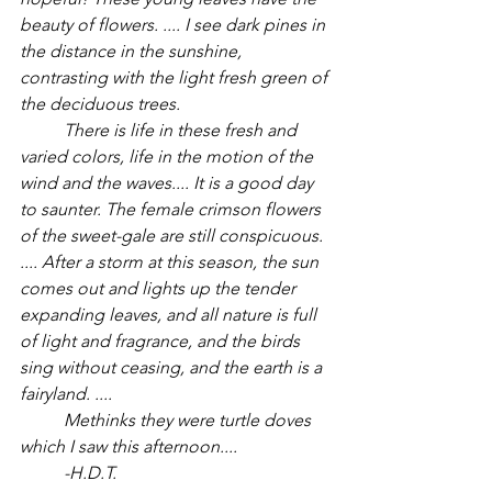
beauty of flowers. .... I see dark pines in 
the distance in the sunshine, 
contrasting with the light fresh green of 
the deciduous trees. 
	There is life in these fresh and 
varied colors, life in the motion of the 
wind and the waves.... It is a good day 
to saunter. The female crimson flowers 
of the sweet-gale are still conspicuous. 
.... After a storm at this season, the sun 
comes out and lights up the tender 
expanding leaves, and all nature is full 
of light and fragrance, and the birds 
sing without ceasing, and the earth is a 
fairyland. ....
	Methinks they were turtle doves 
which I saw this afternoon....
	-H.D.T.